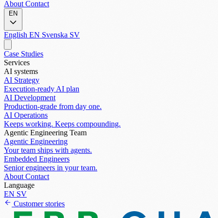
About
Contact
EN
English
EN
Svenska
SV
Case Studies
Services
AI systems
AI Strategy
Execution-ready AI plan
AI Development
Production-grade from day one.
AI Operations
Keeps working. Keeps compounding.
Agentic Engineering Team
Agentic Engineering
Your team ships with agents.
Embedded Engineers
Senior engineers in your team.
About
Contact
Language
EN
SV
Customer stories