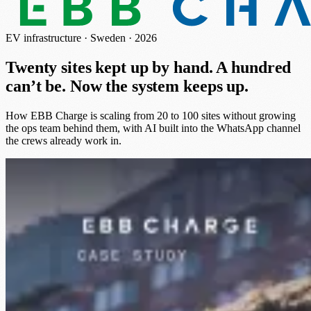
EV infrastructure · Sweden · 2026
Twenty sites kept up by hand. A hundred
can’t be.
Now the system keeps up.
How EBB Charge is scaling from 20 to 100 sites without growing
the ops team behind them, with AI built into the WhatsApp channel
the crews already work in.