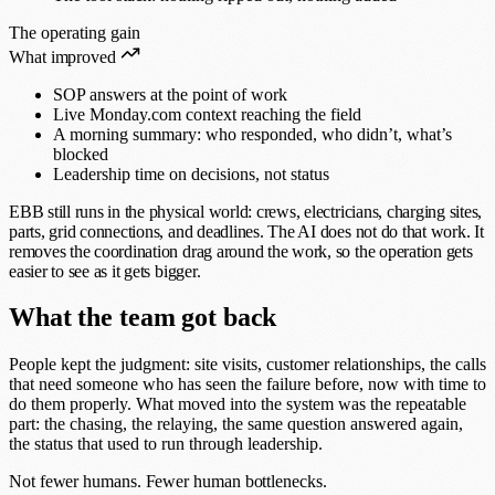
The operating gain
What improved
SOP answers at the point of work
Live Monday.com context reaching the field
A morning summary: who responded, who didn’t, what’s
blocked
Leadership time on decisions, not status
EBB still runs in the physical world: crews, electricians, charging sites,
parts, grid connections, and deadlines. The AI does not do that work. It
removes the coordination drag around the work, so the operation gets
easier to see as it gets bigger.
What the team got back
People kept the judgment: site visits, customer relationships, the calls
that need someone who has seen the failure before, now with time to
do them properly. What moved into the system was the repeatable
part: the chasing, the relaying, the same question answered again,
the status that used to run through leadership.
Not fewer humans. Fewer human bottlenecks.