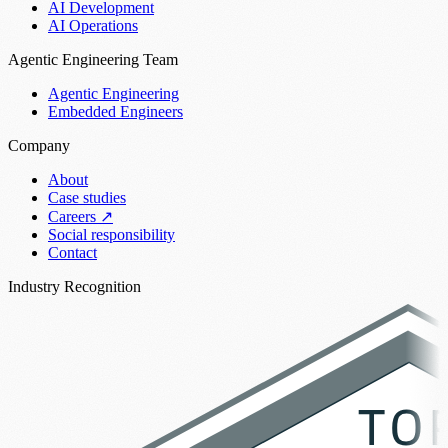
AI Development
AI Operations
Agentic Engineering Team
Agentic Engineering
Embedded Engineers
Company
About
Case studies
Careers
↗
Social responsibility
Contact
Industry Recognition