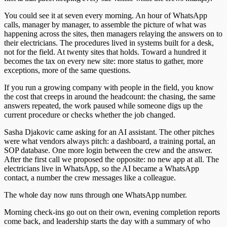
You could see it at seven every morning. An hour of WhatsApp
calls, manager by manager, to assemble the picture of what was
happening across the sites, then managers relaying the answers on to
their electricians. The procedures lived in systems built for a desk,
not for the field. At twenty sites that holds. Toward a hundred it
becomes the tax on every new site: more status to gather, more
exceptions, more of the same questions.
If you run a growing company with people in the field, you know
the cost that creeps in around the headcount: the chasing, the same
answers repeated, the work paused while someone digs up the
current procedure or checks whether the job changed.
Sasha Djakovic came asking for an AI assistant. The other pitches
were what vendors always pitch: a dashboard, a training portal, an
SOP database. One more login between the crew and the answer.
After the first call we proposed the opposite: no new app at all. The
electricians live in WhatsApp, so the AI became a WhatsApp
contact, a number the crew messages like a colleague.
The whole day now runs through one WhatsApp number.
Morning check-ins go out on their own, evening completion reports
come back, and leadership starts the day with a summary of who