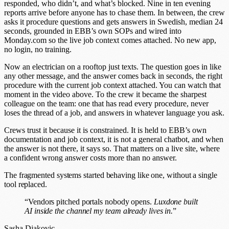
responded, who didn’t, and what’s blocked. Nine in ten evening
reports arrive before anyone has to chase them. In between, the crew
asks it procedure questions and gets answers in Swedish, median 24
seconds, grounded in EBB’s own SOPs and wired into
Monday.com so the live job context comes attached. No new app,
no login, no training.
Now an electrician on a rooftop just texts. The question goes in like
any other message, and the answer comes back in seconds, the right
procedure with the current job context attached. You can watch that
moment in the video above. To the crew it became the sharpest
colleague on the team: one that has read every procedure, never
loses the thread of a job, and answers in whatever language you ask.
Crews trust it because it is constrained. It is held to EBB’s own
documentation and job context, it is not a general chatbot, and when
the answer is not there, it says so. That matters on a live site, where
a confident wrong answer costs more than no answer.
The fragmented systems started behaving like one, without a single
tool replaced.
“Vendors pitched portals nobody opens.
Luxdone built
AI inside the channel my team already lives in.
”
Sasha Djakovic