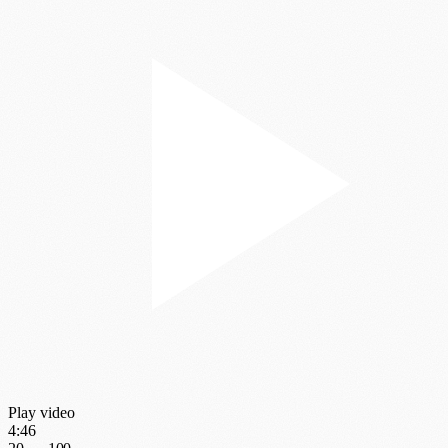
Play video
4:46