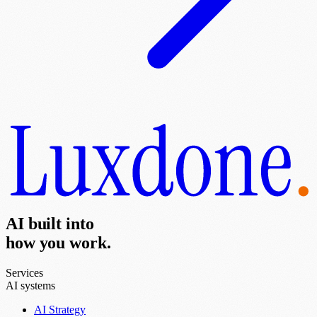
AI built into
how you work.
Services
AI systems
AI Strategy