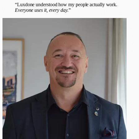
“Luxdone understood how my people actually work.
Everyone uses it, every day.
”