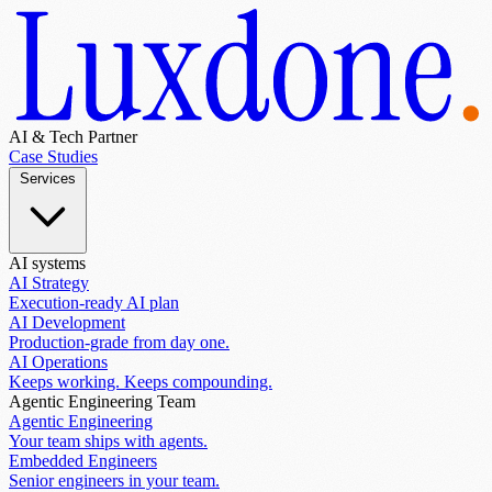
AI & Tech Partner
Case Studies
Services
AI systems
AI Strategy
Execution-ready AI plan
AI Development
Production-grade from day one.
AI Operations
Keeps working. Keeps compounding.
Agentic Engineering Team
Agentic Engineering
Your team ships with agents.
Embedded Engineers
Senior engineers in your team.