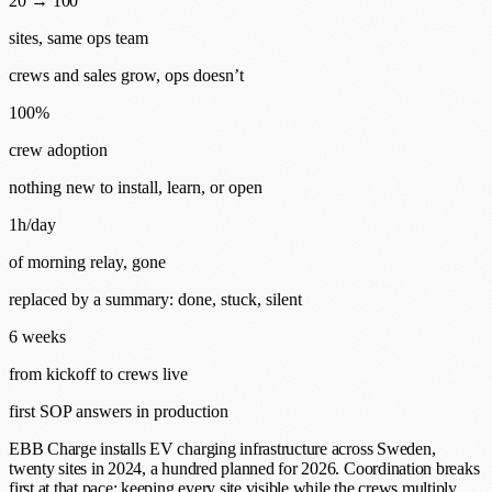
20 → 100
sites, same ops team
crews and sales grow, ops doesn’t
100%
crew adoption
nothing new to install, learn, or open
1h/day
of morning relay, gone
replaced by a summary: done, stuck, silent
6 weeks
from kickoff to crews live
first SOP answers in production
EBB Charge installs EV charging infrastructure across Sweden,
twenty sites in 2024, a hundred planned for 2026. Coordination breaks
first at that pace: keeping every site visible while the crews multiply.