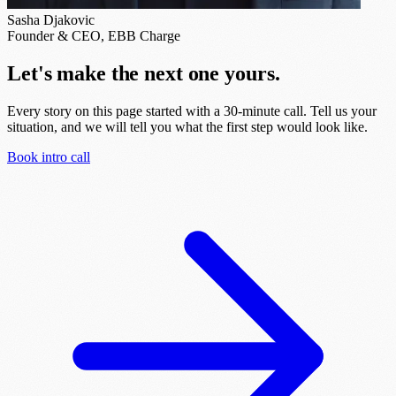
Sasha Djakovic
Founder & CEO, EBB Charge
Let's make the next one yours.
Every story on this page started with a 30-minute call. Tell us your
situation, and we will tell you what the first step would look like.
Book intro call