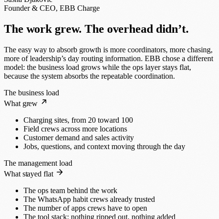
Founder & CEO, EBB Charge
The work grew. The overhead didn’t.
The easy way to absorb growth is more coordinators, more chasing,
more of leadership’s day routing information. EBB chose a different
model: the business load grows while the ops layer stays flat,
because the system absorbs the repeatable coordination.
The business load
What grew
Charging sites, from 20 toward 100
Field crews across more locations
Customer demand and sales activity
Jobs, questions, and context moving through the day
The management load
What stayed flat
The ops team behind the work
The WhatsApp habit crews already trusted
The number of apps crews have to open
The tool stack: nothing ripped out, nothing added