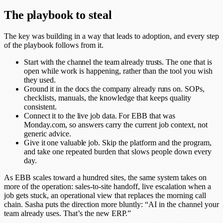
The playbook to steal
The key was building in a way that leads to adoption, and every step
of the playbook follows from it.
Start with the channel the team already trusts.
The one that is
open while work is happening, rather than the tool you wish
they used.
Ground it in the docs the company already runs on.
SOPs,
checklists, manuals, the knowledge that keeps quality
consistent.
Connect it to the live job data.
For EBB that was
Monday.com, so answers carry the current job context, not
generic advice.
Give it one valuable job.
Skip the platform and the program,
and take one repeated burden that slows people down every
day.
As EBB scales toward a hundred sites, the same system takes on
more of the operation: sales-to-site handoff, live escalation when a
job gets stuck, an operational view that replaces the morning call
chain. Sasha puts the direction more bluntly: “AI in the channel your
team already uses. That’s the new ERP.”