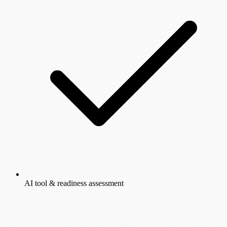
AI tool & readiness assessment