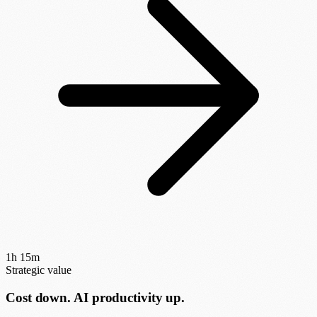
1h 15m
Strategic value
Cost down. AI productivity up.