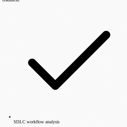
SDLC workflow analysis