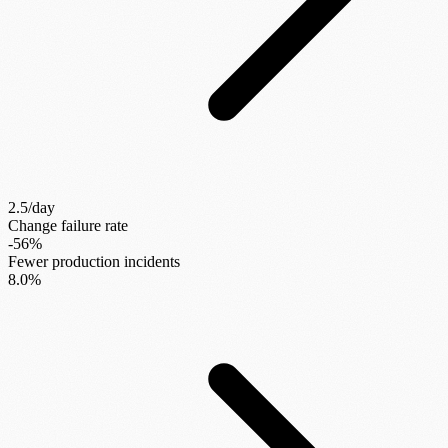
2.5/day
Change failure rate
-56%
Fewer production incidents
8.0%