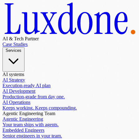
AI & Tech Partner
Case Studies
Services
AI systems
AI Strategy
Execution-ready AI plan
AI Development
Production-grade from day one.
AI Operations
Keeps working. Keeps compounding.
Agentic Engineering Team
Agentic Engineering
Your team ships with agents.
Embedded Engineers
Senior engineers in your team.