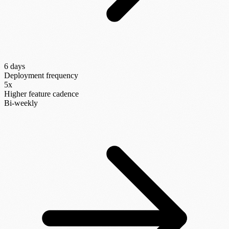
6 days
Deployment frequency
5x
Higher feature cadence
Bi-weekly