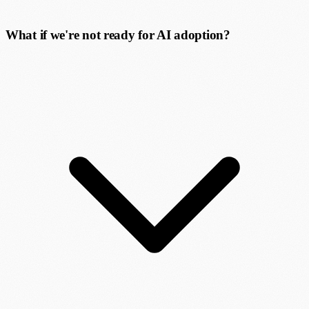
What if we're not ready for AI adoption?