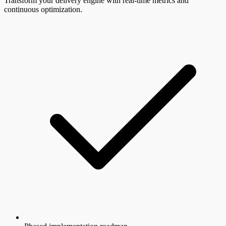
Transform your delivery engine with real-time metrics and
continuous optimization.