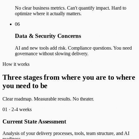
No clear business metrics. Can't quantify impact. Hard to
optimize where it actually matters.
06
Data & Security Concerns
AI and new tools add risk. Compliance questions. You need
governance without slowing delivery.
How it works
Three stages from where you are to where
you need to be
Clear roadmap. Measurable results. No theater.
01 ·
2-4 weeks
Current State Assessment
Analysis of your delivery processes, tools, team structure, and AI
readiness.