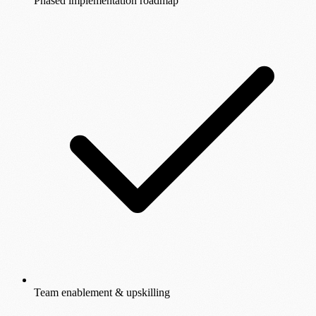
Phased implementation roadmap
Team enablement & upskilling