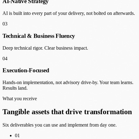
AI-Native Strategy
AI is built into every part of your delivery, not bolted on afterwards.
03
Technical & Business Fluency
Deep technical rigor. Clear business impact.
04
Execution-Focused
Hands-on implementation, not advisory drive-by. Your team learns.
Results land.
What you receive
Tangible assets that drive transformation
Six deliverables you can use and implement from day one.
01