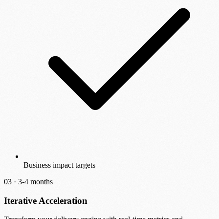
Business impact targets
03 ·
3-4 months
Iterative Acceleration