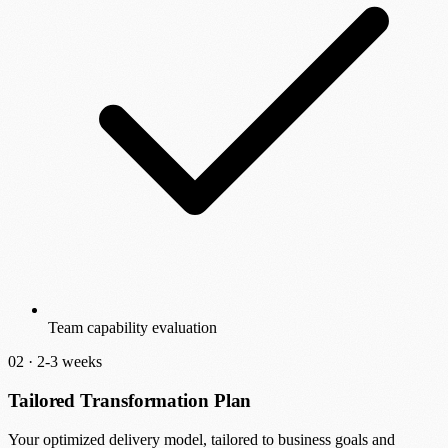
Team capability evaluation
02 ·
2-3 weeks
Tailored Transformation Plan
Your optimized delivery model, tailored to business goals and