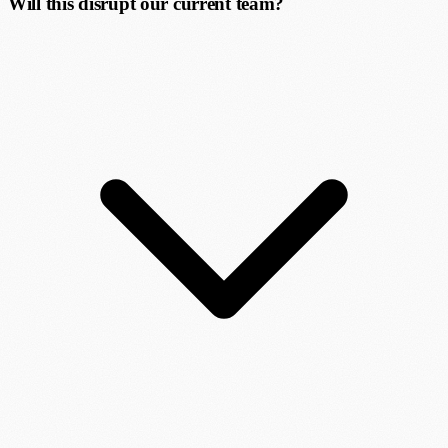
Will this disrupt our current team?