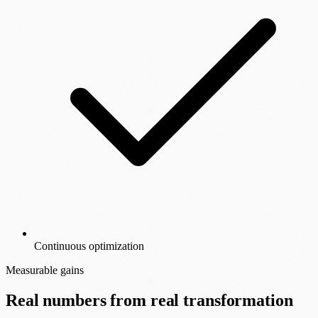
Continuous optimization
Measurable gains
Real numbers from real transformation