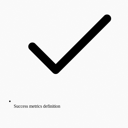
Success metrics definition