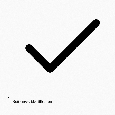
Bottleneck identification