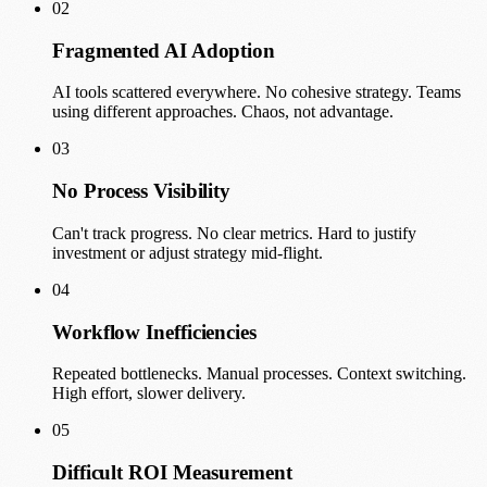
02
Fragmented AI Adoption
AI tools scattered everywhere. No cohesive strategy. Teams
using different approaches. Chaos, not advantage.
03
No Process Visibility
Can't track progress. No clear metrics. Hard to justify
investment or adjust strategy mid-flight.
04
Workflow Inefficiencies
Repeated bottlenecks. Manual processes. Context switching.
High effort, slower delivery.
05
Difficult ROI Measurement