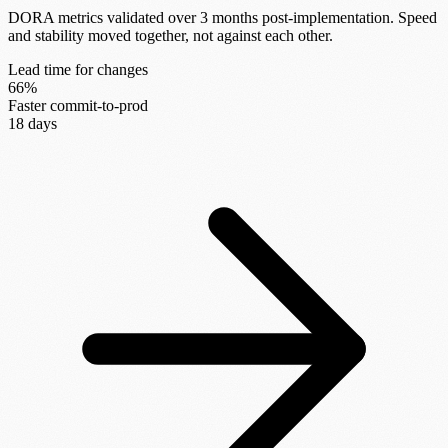
DORA metrics validated over 3 months post-implementation. Speed
and stability moved together, not against each other.
Lead time for changes
66%
Faster commit-to-prod
18 days