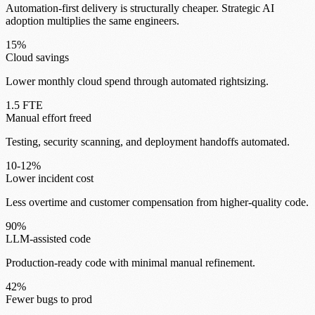
Automation-first delivery is structurally cheaper. Strategic AI
adoption multiplies the same engineers.
15%
Cloud savings
Lower monthly cloud spend through automated rightsizing.
1.5 FTE
Manual effort freed
Testing, security scanning, and deployment handoffs automated.
10-12%
Lower incident cost
Less overtime and customer compensation from higher-quality code.
90%
LLM-assisted code
Production-ready code with minimal manual refinement.
42%
Fewer bugs to prod