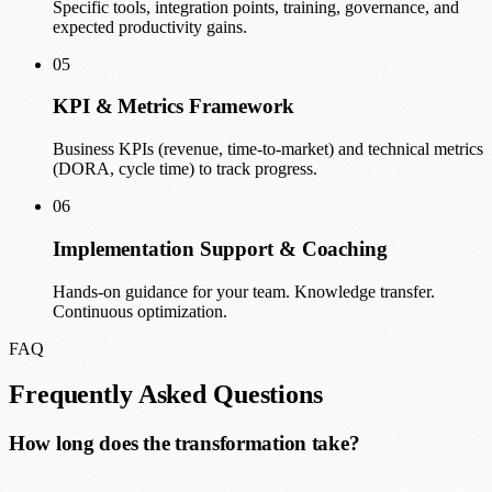
Specific tools, integration points, training, governance, and
expected productivity gains.
05
KPI & Metrics Framework
Business KPIs (revenue, time-to-market) and technical metrics
(DORA, cycle time) to track progress.
06
Implementation Support & Coaching
Hands-on guidance for your team. Knowledge transfer.
Continuous optimization.
FAQ
Frequently Asked Questions
How long does the transformation take?