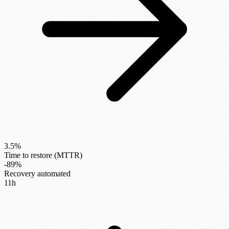
3.5%
Time to restore (MTTR)
-89%
Recovery automated
11h