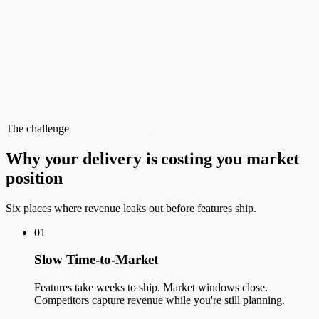
The challenge
Why your delivery is costing you market
position
Six places where revenue leaks out before features ship.
01
Slow Time-to-Market
Features take weeks to ship. Market windows close.
Competitors capture revenue while you're still planning.