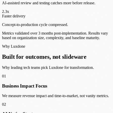
AI-assisted review and testing catches more before release.
2.3x
Faster delivery
Concept-to-production cycle compressed.
Metrics validated over 3 months post-implementation. Results vary
based on organization size, complexity, and baseline maturity.
Why Luxdone
Built for outcomes, not slideware
Why leading tech teams pick Luxdone for transformation.
01
Business Impact Focus
We measure revenue impact and time-to-market, not vanity metrics.
02