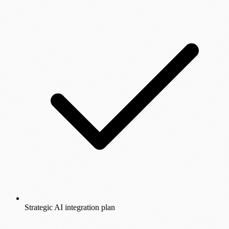
Strategic AI integration plan