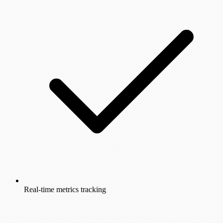
Real-time metrics tracking