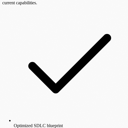
current capabilities.
Optimized SDLC blueprint