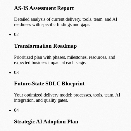
AS-IS Assessment Report
Detailed analysis of current delivery, tools, team, and AI
readiness with specific findings and gaps.
02
Transformation Roadmap
Prioritized plan with phases, milestones, resources, and
expected business impact at each stage.
03
Future-State SDLC Blueprint
Your optimized delivery model: processes, tools, team, AI
integration, and quality gates.
04
Strategic AI Adoption Plan