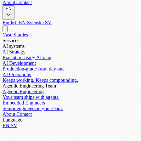
About
Contact
EN
English
EN
Svenska
SV
Case Studies
Services
AI systems
AI Strategy
Execution-ready AI plan
AI Development
Production-grade from day one.
AI Operations
Keeps working. Keeps compounding.
Agentic Engineering Team
Agentic Engineering
Your team ships with agents.
Embedded Engineers
Senior engineers in your team.
About
Contact
Language
EN
SV