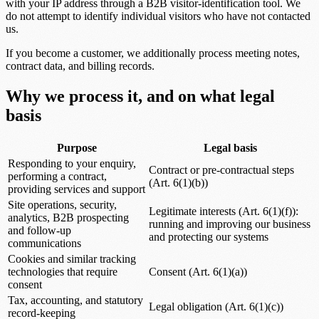
with your IP address through a B2B visitor-identification tool. We
do not attempt to identify individual visitors who have not contacted
us.
If you become a customer, we additionally process meeting notes,
contract data, and billing records.
Why we process it, and on what legal
basis
Purpose
Legal basis
Responding to your enquiry,
Contract or pre-contractual steps
performing a contract,
(Art. 6(1)(b))
providing services and support
Site operations, security,
Legitimate interests (Art. 6(1)(f)):
analytics, B2B prospecting
running and improving our business
and follow-up
and protecting our systems
communications
Cookies and similar tracking
technologies that require
Consent (Art. 6(1)(a))
consent
Tax, accounting, and statutory
Legal obligation (Art. 6(1)(c))
record-keeping