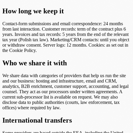
How long we keep it
Contact-form submissions and email correspondence: 24 months
from last interaction. Customer records: term of the contract plus 6
years. Invoices and tax records: 5 years from the end of the relevant
tax year (Polish tax law). Marketing/CRM contacts: until you object
or withdraw consent. Server logs: 12 months. Cookies: as set out in
the Cookie Policy.
Who we share it with
We share data with categories of providers that help us run the site
and our business: hosting and infrastructure, email and CRM,
analytics, B2B enrichment, customer support, accounting, and legal
counsel. They act as our processors under written agreements. A
current sub-processor list is available on request. We may also
disclose data to public authorities (courts, law enforcement, tax
offices) where required by law.
International transfers
Some providers are based outside the EEA, including the United