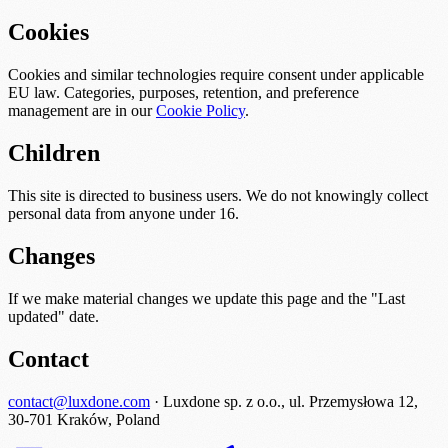
Cookies
Cookies and similar technologies require consent under applicable
EU law. Categories, purposes, retention, and preference
management are in our
Cookie Policy
.
Children
This site is directed to business users. We do not knowingly collect
personal data from anyone under 16.
Changes
If we make material changes we update this page and the "Last
updated" date.
Contact
contact@luxdone.com
· Luxdone sp. z o.o., ul. Przemysłowa 12,
30-701 Kraków, Poland