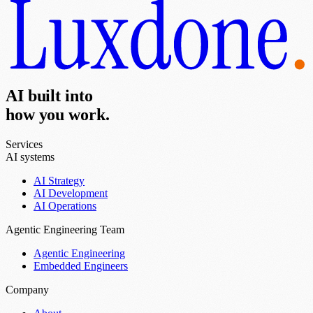
AI built into
how you work.
Services
AI systems
AI Strategy
AI Development
AI Operations
Agentic Engineering Team
Agentic Engineering
Embedded Engineers
Company