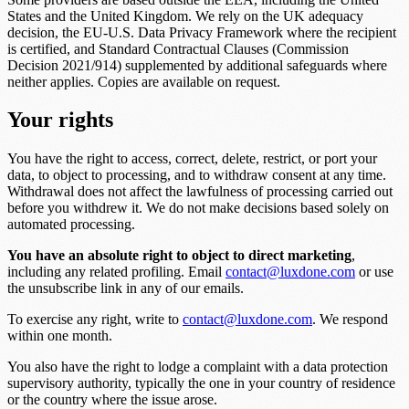
States and the United Kingdom. We rely on the UK adequacy
decision, the EU-U.S. Data Privacy Framework where the recipient
is certified, and Standard Contractual Clauses (Commission
Decision 2021/914) supplemented by additional safeguards where
neither applies. Copies are available on request.
Your rights
You have the right to access, correct, delete, restrict, or port your
data, to object to processing, and to withdraw consent at any time.
Withdrawal does not affect the lawfulness of processing carried out
before you withdrew it. We do not make decisions based solely on
automated processing.
You have an absolute right to object to direct marketing
,
including any related profiling. Email
contact@luxdone.com
or use
the unsubscribe link in any of our emails.
To exercise any right, write to
contact@luxdone.com
. We respond
within one month.
You also have the right to lodge a complaint with a data protection
supervisory authority, typically the one in your country of residence
or the country where the issue arose.