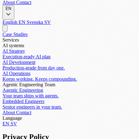
About
Contact
EN
English
EN
Svenska
SV
Case Studies
Services
AI systems
AI Strategy
Execution-ready AI plan
AI Development
Production-grade from day one.
AI Operations
Keeps working. Keeps compounding.
Agentic Engineering Team
Agentic Engineering
Your team ships with agents.
Embedded Engineers
Senior engineers in your team.
About
Contact
Language
EN
SV
Privacy Policy