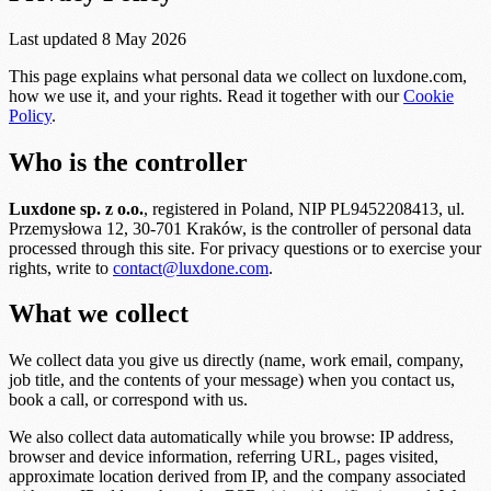
Last updated 8 May 2026
This page explains what personal data we collect on luxdone.com,
how we use it, and your rights. Read it together with our
Cookie
Policy
.
Who is the controller
Luxdone sp. z o.o.
, registered in Poland, NIP PL9452208413, ul.
Przemysłowa 12, 30-701 Kraków, is the controller of personal data
processed through this site. For privacy questions or to exercise your
rights, write to
contact@luxdone.com
.
What we collect
We collect data you give us directly (name, work email, company,
job title, and the contents of your message) when you contact us,
book a call, or correspond with us.
We also collect data automatically while you browse: IP address,
browser and device information, referring URL, pages visited,
approximate location derived from IP, and the company associated