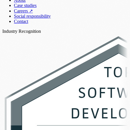
About
Case studies
Careers
↗
Social responsibility
Contact
Industry Recognition