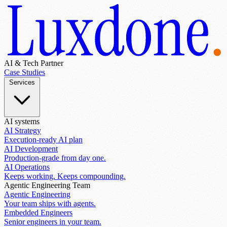
AI & Tech Partner
Case Studies
Services
AI systems
AI Strategy
Execution-ready AI plan
AI Development
Production-grade from day one.
AI Operations
Keeps working. Keeps compounding.
Agentic Engineering Team
Agentic Engineering
Your team ships with agents.
Embedded Engineers
Senior engineers in your team.