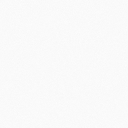
Book intro call