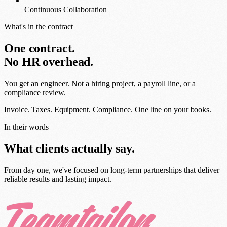
Continuous Collaboration
What's in the contract
One contract.
No HR overhead.
You get an engineer. Not a hiring project, a payroll line, or a
compliance review.
Invoice. Taxes. Equipment. Compliance.
One line on your books.
In their words
What clients actually say.
From day one, we've focused on long-term partnerships that deliver
reliable results and lasting impact.