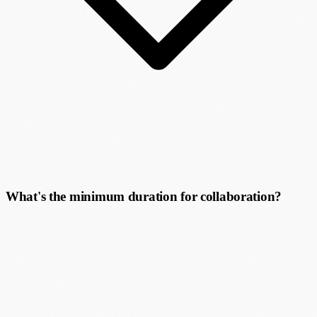
What's the minimum duration for collaboration?