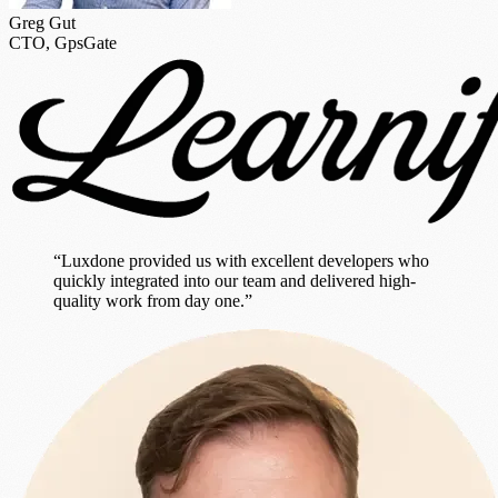
Greg Gut
CTO, GpsGate
“Luxdone provided us with excellent developers who
quickly integrated into our team and delivered high-
quality work from day one.”