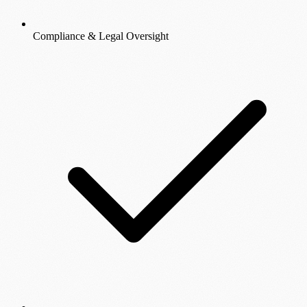
Compliance & Legal Oversight