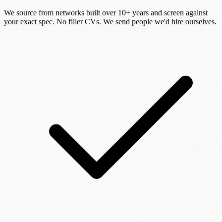
We source from networks built over 10+ years and screen against
your exact spec. No filler CVs. We send people we'd hire ourselves.