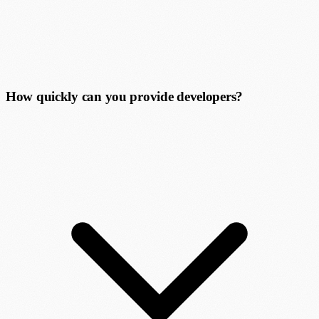
How quickly can you provide developers?