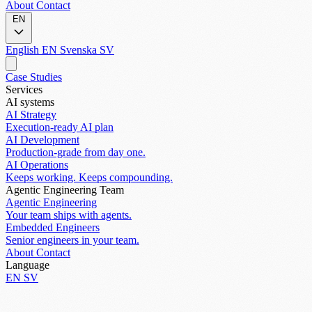
About
Contact
EN
English
EN
Svenska
SV
Case Studies
Services
AI systems
AI Strategy
Execution-ready AI plan
AI Development
Production-grade from day one.
AI Operations
Keeps working. Keeps compounding.
Agentic Engineering Team
Agentic Engineering
Your team ships with agents.
Embedded Engineers
Senior engineers in your team.
About
Contact
Language
EN
SV