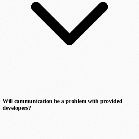
Will communication be a problem with provided
developers?