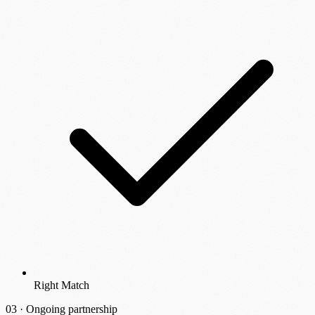
Right Match
03 ·
Ongoing partnership