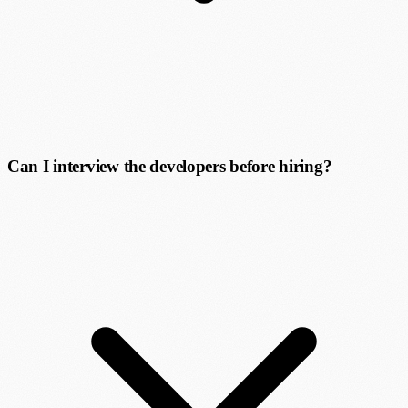
Can I interview the developers before hiring?