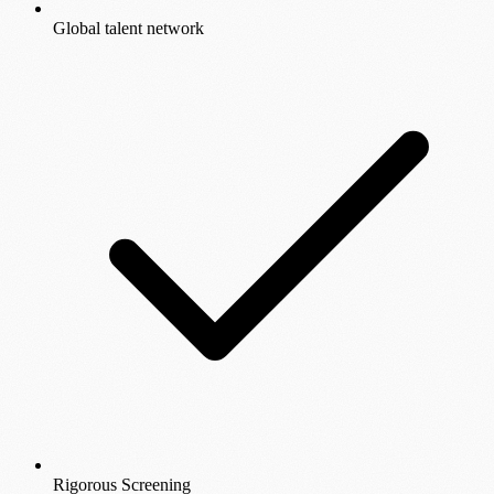
Global talent network
Rigorous Screening