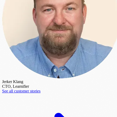
Jerker Klang
CTO, Learnifier
See all customer stories