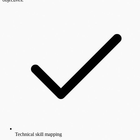
Technical skill mapping