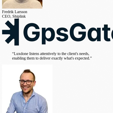
Fredrik Larsson
CEO, Shiplink
“Luxdone listens attentively to the client's needs,
enabling them to deliver exactly what's expected.”