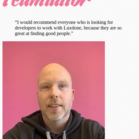
“I would recommend everyone who is looking for
developers to work with Luxdone, because they are so
great at finding good people.”