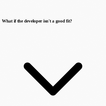
What if the developer isn't a good fit?