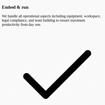
Embed & run
We handle all operational aspects including equipment, workspace,
legal compliance, and team building to ensure maximum
productivity from day one.