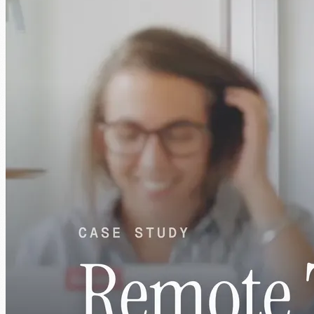
1:39
What you get
Senior engineers, dedicated to you. Not
pooled, not part-time.
Every engineer works exclusively on your project. Matched to your
stack, your team, and what good actually looks like for you.
01
AI-native by default
Engineers who use AI tools every day. They ship faster
because of it, not despite it.
02