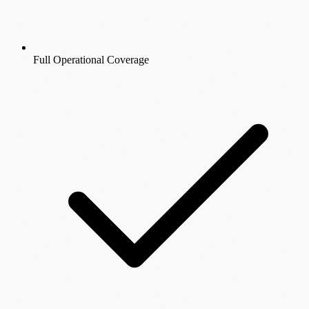
Full Operational Coverage