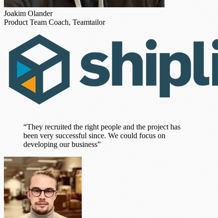
Joakim Olander
Product Team Coach, Teamtailor
“They recruited the right people and the project has
been very successful since. We could focus on
developing our business”