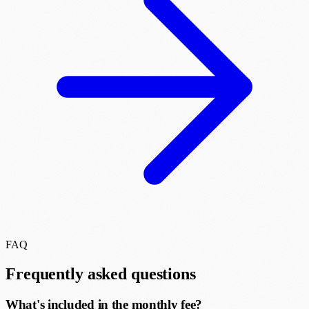
FAQ
Frequently asked questions
What's included in the monthly fee?