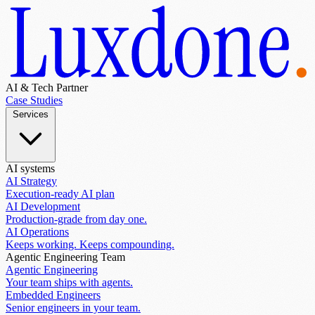
AI & Tech Partner
Case Studies
Services
AI systems
AI Strategy
Execution-ready AI plan
AI Development
Production-grade from day one.
AI Operations
Keeps working. Keeps compounding.
Agentic Engineering Team
Agentic Engineering
Your team ships with agents.
Embedded Engineers
Senior engineers in your team.