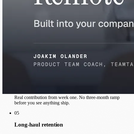
Matched to your stack
Precise skill alignment with your tech, your team culture, and
what you actually need shipped.
03
Dedicated, not pooled
100% attention on your project. No context-switching across
three other clients.
04
Production work from day one
Real contribution from week one. No three-month ramp
before you see anything ship.
05
Long-haul retention