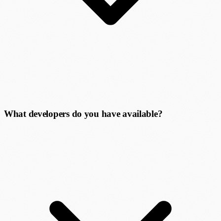
What developers do you have available?