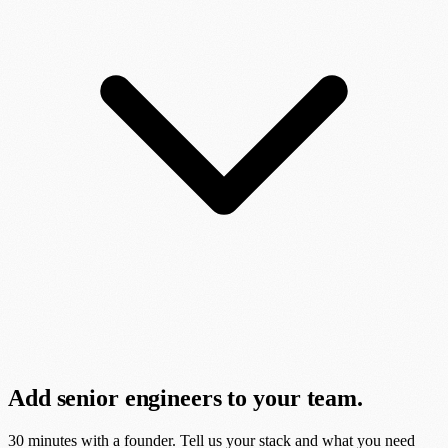
Add senior engineers to your team.
30 minutes with a founder. Tell us your stack and what you need