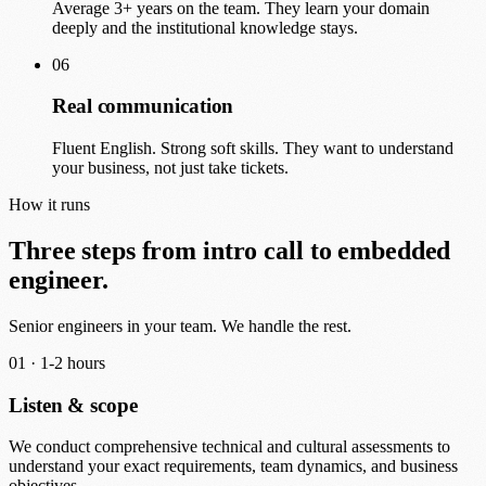
Average 3+ years on the team. They learn your domain
deeply and the institutional knowledge stays.
06
Real communication
Fluent English. Strong soft skills. They want to understand
your business, not just take tickets.
How it runs
Three steps from intro call to embedded
engineer.
Senior engineers in your team. We handle the rest.
01 ·
1-2 hours
Listen & scope
We conduct comprehensive technical and cultural assessments to
understand your exact requirements, team dynamics, and business
objectives.