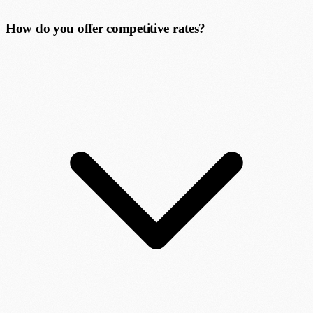
How do you offer competitive rates?