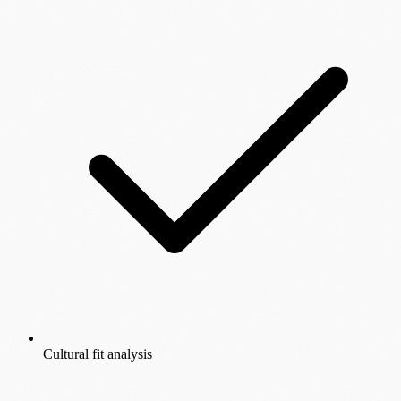
Cultural fit analysis