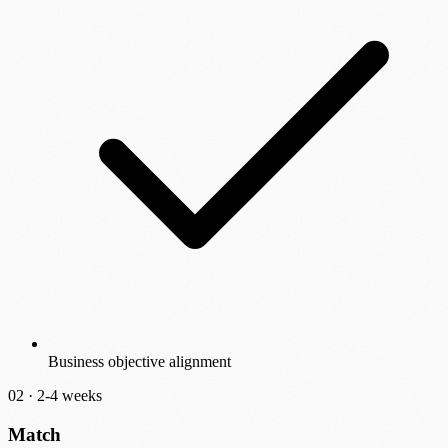
Business objective alignment
02 ·
2-4 weeks
Match